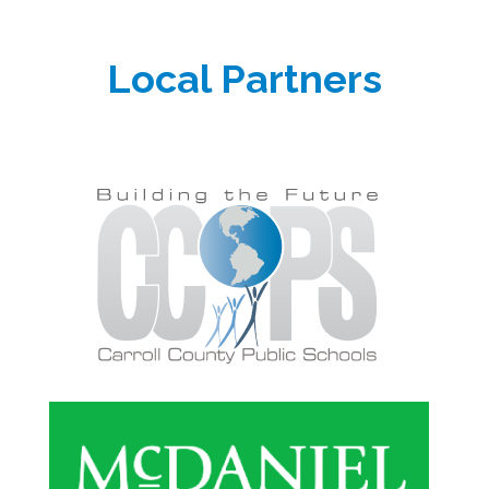
Local Partners