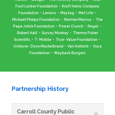
Foot Locker Foundation • Kraft Heinz Company
Foundation • Lenovo • Maytag • Met Life •
Michael Phelps Foundation • Neiman Marcus • The
Papa John’s Foundation • Power Crunch • Regal •
Robert Half • Survey Monkey • Thermo Fisher
Scientific • T- Mobile • True- Value Foundation •
Unilever- Dove Masterbrand • Van Holten’s • Voya
Foundation • Wayback Burgers
Partnership History
Carroll County Public