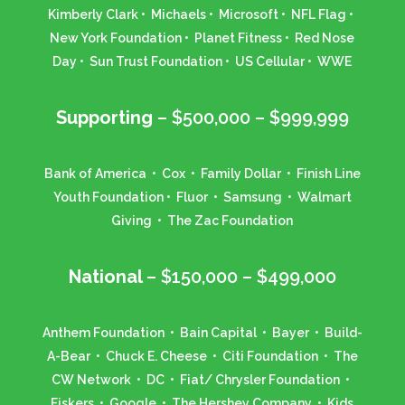
Kimberly Clark • Michaels • Microsoft • NFL Flag •
New York Foundation • Planet Fitness • Red Nose
Day • Sun Trust Foundation • US Cellular • WWE
Supporting
– $500,000 – $999,999
Bank of America • Cox • Family Dollar • Finish Line
Youth Foundation • Fluor • Samsung • Walmart
Giving • The Zac Foundation
National
– $150,000 – $499,000
Anthem Foundation • Bain Capital • Bayer • Build-
A-Bear • Chuck E. Cheese • Citi Foundation • The
CW Network • DC • Fiat/ Chrysler Foundation •
Fiskers • Google • The Hershey Company • Kids