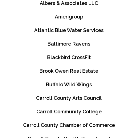
Albers & Associates LLC
Amerigroup
Atlantic Blue Water Services
Baltimore Ravens
Blackbird CrossFit
Brook Owen Real Estate
Buffalo Wild Wings
Carroll County Arts Council
Carroll Community College
Carroll County Chamber of Commerce