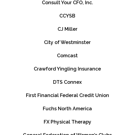
Consult Your CFO, Inc.
CCYSB
CJ Miller
City of Westminster
Comcast
Crawford Yingling Insurance
DTS Connex
First Financial Federal Credit Union
Fuchs North America
FX Physical Therapy