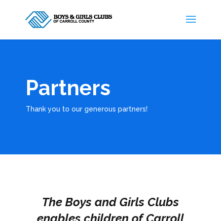
Partners
Thank you to our generous partners!
The Boys and Girls Clubs
enables children of Carroll