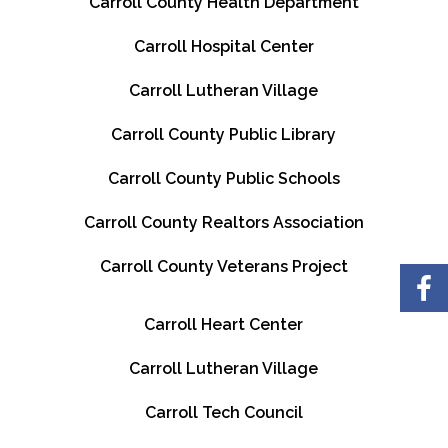
Carroll County Health Department
Carroll Hospital Center
Carroll Lutheran Village
Carroll County Public Library
Carroll County Public Schools
Carroll County Realtors Association
Carroll County Veterans Project
Carroll Heart Center
Carroll Lutheran Village
Carroll Tech Council