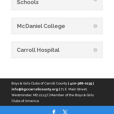
Schools
McDaniel College
Carroll Hospital
Boys & Girls Clubs of Carroll County
| 410-386-0135 |
info@bgccarrollcounty.org |
71 E. Main Street,
Westminster, MD 21157 | Member of the Boys & Girls
Clubs of America