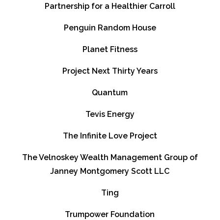
Partnership for a Healthier Carroll
Penguin Random House
Planet Fitness
Project Next Thirty Years
Quantum
Tevis Energy
The Infinite Love Project
The Velnoskey Wealth Management Group of
Janney Montgomery Scott LLC
Ting
Trumpower Foundation