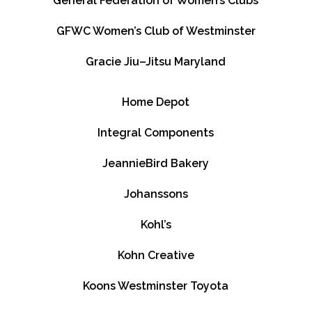
General Federation of Women’s Clubs
GFWC Women’s Club of Westminster
Gracie Jiu–Jitsu Maryland
Home Depot
Integral Components
JeannieBird Bakery
Johanssons
Kohl’s
Kohn Creative
Koons Westminster Toyota