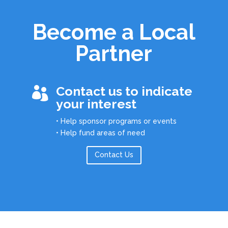
Become a Local
Partner
Contact us to indicate

your interest
• Help sponsor programs or events
• Help fund areas of need
Contact Us