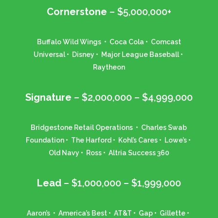
Cornerstone
– $5,000,000+
Buffalo Wild Wings • Coca Cola • Comcast
Universal • Disney • Major League Baseball •
Raytheon
Signature
– $2,000,000 – $4,999,000
Bridgestone Retail Operations • Charles Swab
Foundation • The Harford • Kohl’s Cares • Lowe’s •
Old Navy • Ross • Altria Success 360
Lead
– $1,000,000 – $1,999,000
Aaron’s • America’s Best • AT&T • Gap • Gillette •