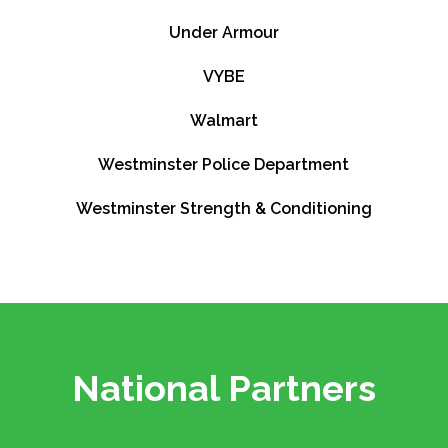
Under Armour
VYBE
Walmart
Westminster Police Department
Westminster Strength & Conditioning
National Partners