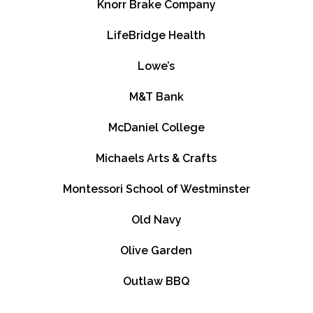
Knorr Brake Company
LifeBridge Health
Lowe’s
M&T Bank
McDaniel College
Michaels Arts & Crafts
Montessori School of Westminster
Old Navy
Olive Garden
Outlaw BBQ