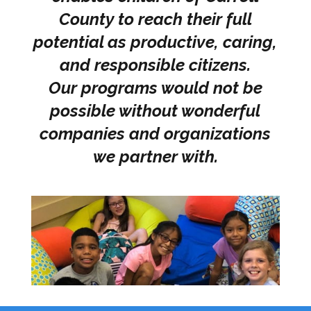
County to reach their full
potential as productive, caring,
and responsible citizens.
Our programs would not be
possible without wonderful
companies and organizations
we partner with.