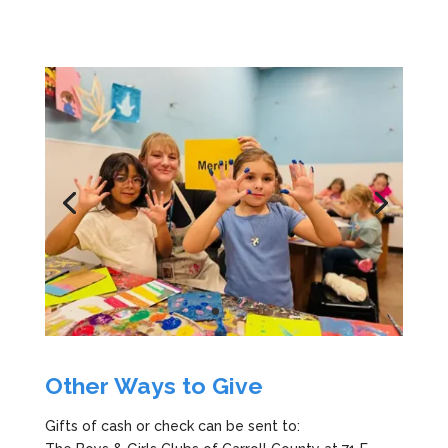
Other Ways to Give
Gifts of cash or check can be sent to: