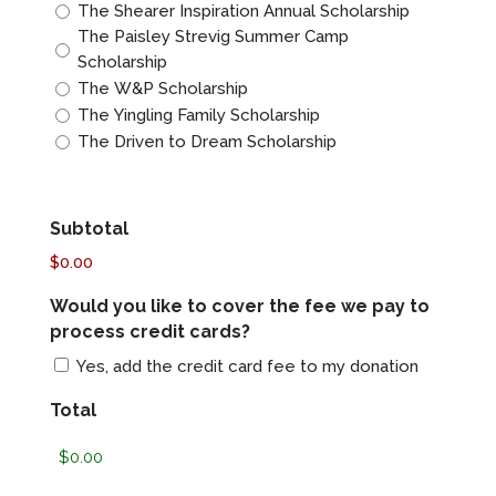
The Shearer Inspiration Annual Scholarship
The Paisley Strevig Summer Camp
Scholarship
The W&P Scholarship
The Yingling Family Scholarship
The Driven to Dream Scholarship
Subtotal
$0.00
Would you like to cover the fee we pay to
process credit cards?
Yes, add the credit card fee to my donation
Total