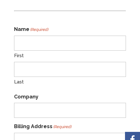
Name
(Required)
First
Last
Company
Billing Address
(Required)