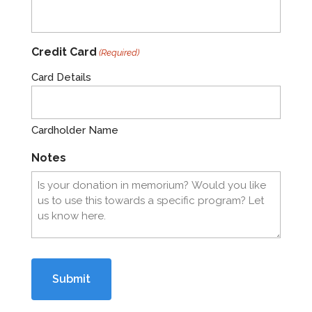
Credit Card
(Required)
Card Details
Cardholder Name
Notes