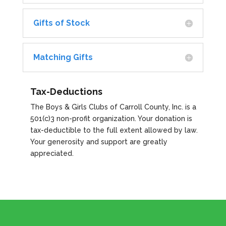
Gifts of Stock
Matching Gifts
Tax-Deductions
The Boys & Girls Clubs of Carroll County, Inc. is a
501(c)3 non-profit organization. Your donation is
tax-deductible to the full extent allowed by law.
Your generosity and support are greatly
appreciated.