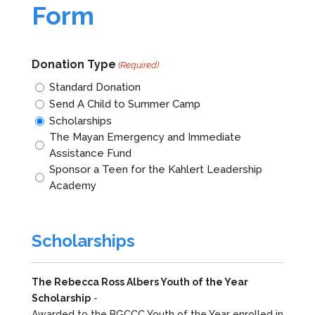
Form
Donation Type
(Required)
Standard Donation
Send A Child to Summer Camp
Scholarships
The Mayan Emergency and Immediate
Assistance Fund
Sponsor a Teen for the Kahlert Leadership
Academy
Scholarships
The Rebecca Ross Albers Youth of the Year
Scholarship
-
Awarded to the BGCCC Youth of the Year enrolled in