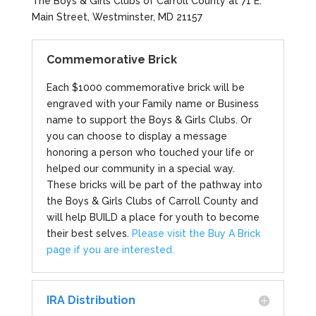
The Boys & Girls Clubs of Carroll County at 71 E.
Main Street, Westminster, MD 21157
Commemorative Brick
Each $1000 commemorative brick will be
engraved with your Family name or Business
name to support the Boys & Girls Clubs. Or
you can choose to display a message
honoring a person who touched your life or
helped our community in a special way.
These bricks will be part of the pathway into
the Boys & Girls Clubs of Carroll County and
will help BUILD a place for youth to become
their best selves.
Please visit the Buy A Brick
page if you are interested.
IRA Distribution