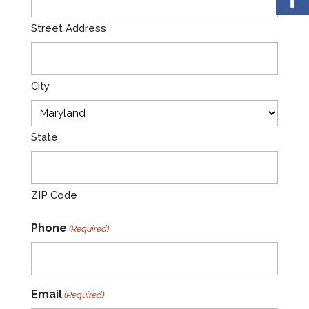
Street Address
City
State
ZIP Code
Phone
(Required)
Email
(Required)