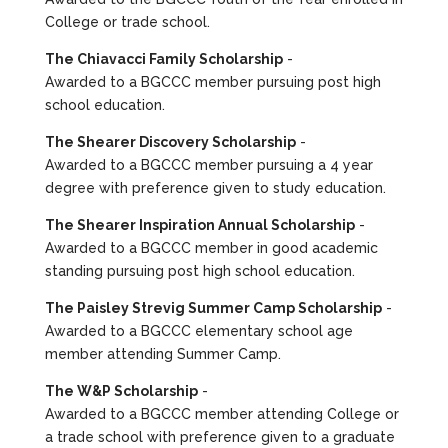
College or trade school.
The Chiavacci Family Scholarship
-
Awarded to a BGCCC member pursuing post high
school education.
The Shearer Discovery Scholarship
-
Awarded to a BGCCC member pursuing a 4 year
degree with preference given to study education.
The Shearer Inspiration Annual Scholarship
-
Awarded to a BGCCC member in good academic
standing pursuing post high school education.
The Paisley Strevig Summer Camp Scholarship
-
Awarded to a BGCCC elementary school age
member attending Summer Camp.
The W&P Scholarship
-
Awarded to a BGCCC member attending College or
a trade school with preference given to a graduate