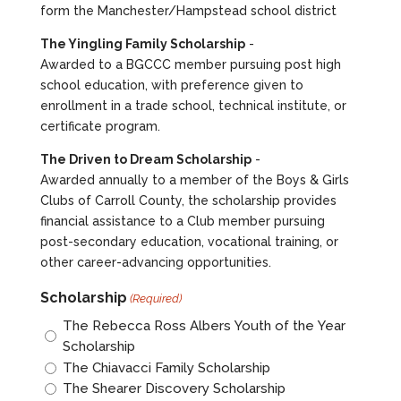
form the Manchester/Hampstead school district
The Yingling Family Scholarship
-
Awarded to a BGCCC member pursuing post high
school education, with preference given to
enrollment in a trade school, technical institute, or
certificate program.
The Driven to Dream Scholarship
-
Awarded annually to a member of the Boys & Girls
Clubs of Carroll County, the scholarship provides
financial assistance to a Club member pursuing
post-secondary education, vocational training, or
other career-advancing opportunities.
Scholarship
(Required)
The Rebecca Ross Albers Youth of the Year
Scholarship
The Chiavacci Family Scholarship
The Shearer Discovery Scholarship