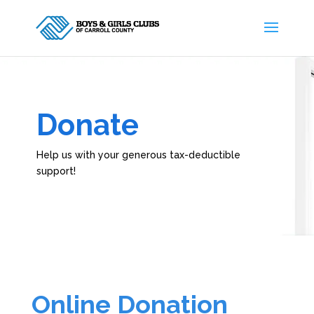
Donate
Help us with your generous tax-deductible
support!
Online Donation